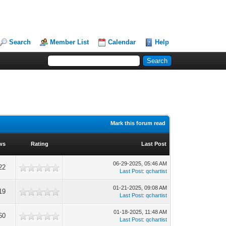
Search
Member List
Calendar
Help
Mark this forum read
ws
Rating
Last Post
06-29-2025, 05:46 AM
22
Last Post
:
qchartist
01-21-2025, 09:08 AM
19
Last Post
:
qchartist
01-18-2025, 11:48 AM
60
Last Post
:
qchartist