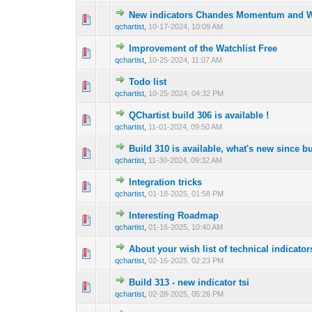
New indicators Chandes Momentum and Wi
0 Vote(s) - 0 out 
1
qchartist
,
10-17-2024, 10:09 AM
Improvement of the Watchlist Free
0 Vote(s) - 0 out 
1
qchartist
,
10-25-2024, 11:07 AM
Todo list
0 Vote(s) - 0 out 
1
qchartist
,
10-25-2024, 04:32 PM
QChartist build 306 is available !
0 Vote(s) - 0 out 
1
qchartist
,
11-01-2024, 09:50 AM
Build 310 is available, what's new since b
0 Vote(s) - 0 out 
1
qchartist
,
11-30-2024, 09:32 AM
Integration tricks
0 Vote(s) - 0 out 
1
qchartist
,
01-18-2025, 01:58 PM
Interesting Roadmap
0 Vote(s) - 0 out 
1
qchartist
,
01-16-2025, 10:40 AM
About your wish list of technical indicators
0 Vote(s) - 0 out 
1
qchartist
,
02-16-2025, 02:23 PM
Build 313 - new indicator tsi
0 Vote(s) - 0 out 
1
qchartist
,
02-28-2025, 05:26 PM