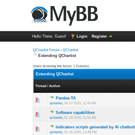
Hello There, Guest!
Login
Register
QChartist Forum
›
QChartist
Extending QChartist
Users browsing this forum: 1 Guest(s)
Extending QChartist
Thread
/
Author
Pandas-TA
0 Vote(s) - 0 out 
1
qchartist
,
05-17-2025, 11:00 AM
Software capabilities
0 Vote(s) - 0 out 
1
qchartist
,
01-18-2025, 11:56 AM
Indicators scripts generated by AI chatbot
0 Vote(s) - 0 out 
1
qchartist
,
01-15-2025, 12:49 PM