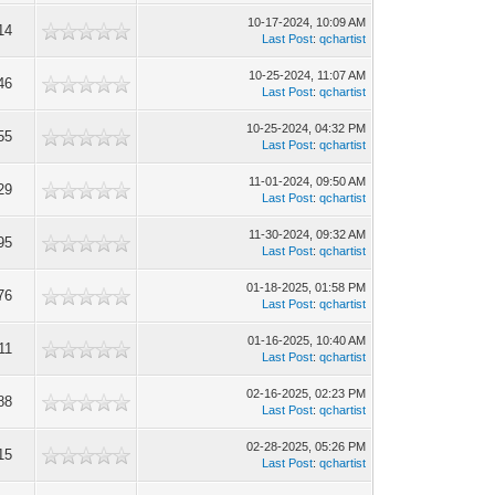
10-17-2024, 10:09 AM
14
Last Post
:
qchartist
10-25-2024, 11:07 AM
46
Last Post
:
qchartist
10-25-2024, 04:32 PM
55
Last Post
:
qchartist
11-01-2024, 09:50 AM
29
Last Post
:
qchartist
11-30-2024, 09:32 AM
95
Last Post
:
qchartist
01-18-2025, 01:58 PM
76
Last Post
:
qchartist
01-16-2025, 10:40 AM
11
Last Post
:
qchartist
02-16-2025, 02:23 PM
88
Last Post
:
qchartist
02-28-2025, 05:26 PM
15
Last Post
:
qchartist