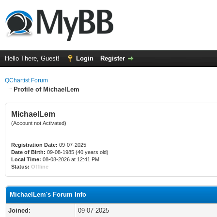
Hello There, Guest!
Login
Register
QChartist Forum
Profile of MichaelLem
MichaelLem
(Account not Activated)
Registration Date:
09-07-2025
Date of Birth:
09-08-1985 (40 years old)
Local Time:
08-08-2026 at 12:41 PM
Status:
Offline
MichaelLem's Forum Info
Joined:
09-07-2025