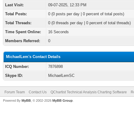
Last Visit:
09-07-2025, 12:33 PM
Total Posts:
0 (0 posts per day | 0 percent of total posts)
Total Threads:
0 (0 threads per day | 0 percent of total threads)
Time Spent Online:
16 Seconds
Members Referred:
0
MichaelLem's Contact Details
ICQ Number:
7876898
Skype ID:
MichaelLemSC
Forum Team
Contact Us
QChartist Technical Analysis Charting Software
R
Powered By
MyBB
, © 2002-2026
MyBB Group
.