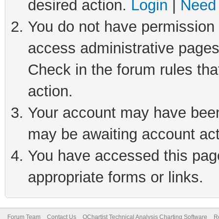
desired action.
Login
|
Need 
You do not have permission t
access administrative pages
Check in the forum rules tha
action.
Your account may have been 
may be awaiting account act
You have accessed this page 
appropriate forms or links.
Forum Team
Contact Us
QChartist Technical Analysis Charting Software
R