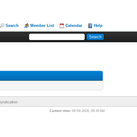
Search
Member List
Calendar
Help
yndication
Current time:
08-09-2026, 09:39 AM