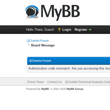
Hello There, Guest!
Login
Register
QChartist Forum
Board Message
QChartist Forum
Authorization code mismatch. Are you accessing this func
Forum Team
Contact Us
QChartist Technical Analysis Char
Powered By
MyBB
, © 2002-2026
MyBB Group
.