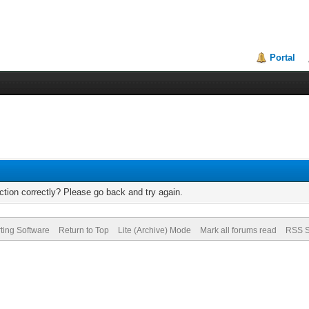
Portal
tion correctly? Please go back and try again.
ting Software
Return to Top
Lite (Archive) Mode
Mark all forums read
RSS S