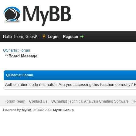
Hello There, Guest!
Login
Register
QChartist Forum
Board Message
QChartist Forum
Authorization code mismatch. Are you accessing this function correctly? 
Forum Team
Contact Us
QChartist Technical Analysis Charting Software
R
Powered By
MyBB
, © 2002-2026
MyBB Group
.