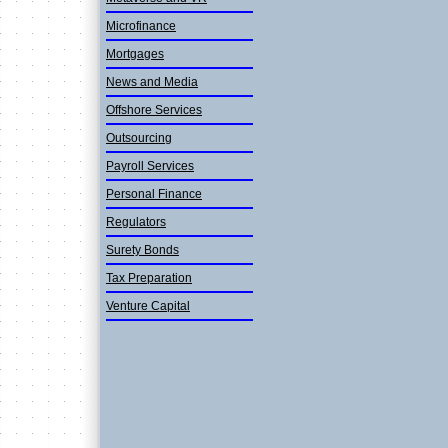
Microfinan­ce
Mortgages
News and Media
Offshore Services
Outsourcin­g
Payroll Services
Personal Finance
Regulators
Surety Bonds
Tax Preparation
Venture Capital