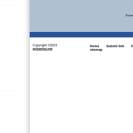
Powe
Copyright ©2023
Home
Submit link
N
qchartist.net
sitemap