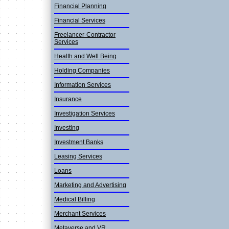
Financial Planning
Financial Services
Freelancer-Contractor
Services
Health and Well Being
Holding Companies
Informatio­n Services
Insurance
Investigation Services
Investing
Investment Banks
Leasing Services
Loans
Marketing and Advertisin­g
Medical Billing
Merchant Services
Metaverse and VR