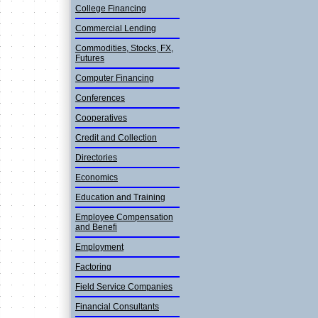
College Financing
Commercial Lending
Commodities, Stocks, FX,
Futures
Computer Financing
Conference­s
Cooperativ­es
Credit and Collection
Directorie­s
Economics
Education and Training
Employee Compensation
and Benefi
Employment
Factoring
Field Service Companies
Financial Consultant­s