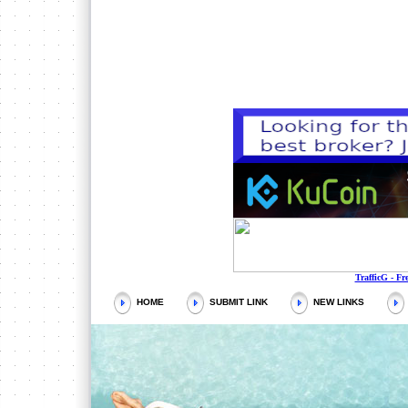
QCHARTIST
https://w
Every
TrafficG - Fr
HOME
SUBMIT LINK
NEW LINKS