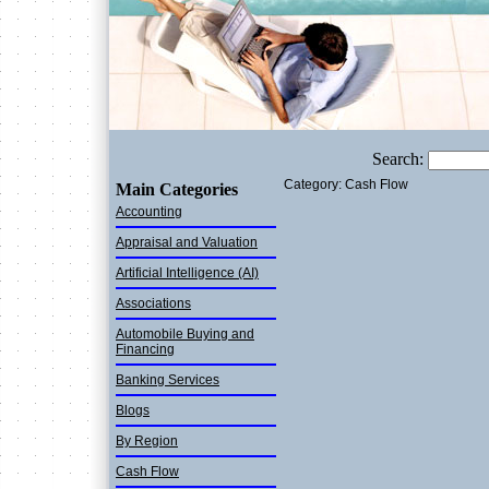
Search:
Category: Cash Flow
Main Categories
Accounting
Appraisal and Valuation
Artificial Intelligence (AI)
Associations
Automobile Buying and
Financing
Banking Services
Blogs
By Region
Cash Flow