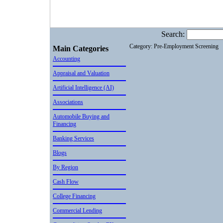
Search:
Category: Pre-Employment Screening
Main Categories
Accounting
Appraisal and Valuation
Artificial Intelligence (AI)
Associations
Automobile Buying and
Financing
Banking Services
Blogs
By Region
Cash Flow
College Financing
Commercial Lending