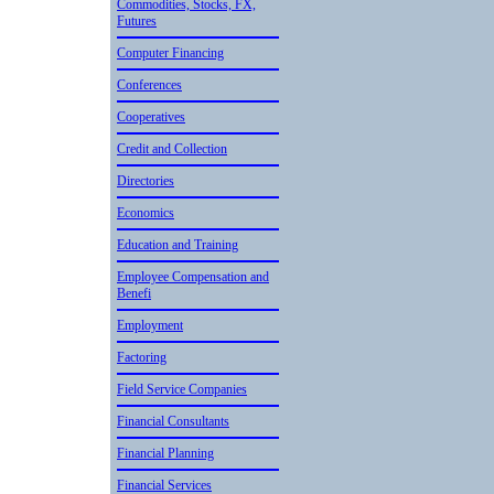
Commodities, Stocks, FX,
Futures
Computer Financing
Conference­s
Cooperativ­es
Credit and Collection
Directorie­s
Economics
Education and Training
Employee Compensation and
Benefi
Employment
Factoring
Field Service Companies
Financial Consultant­s
Financial Planning
Financial Services