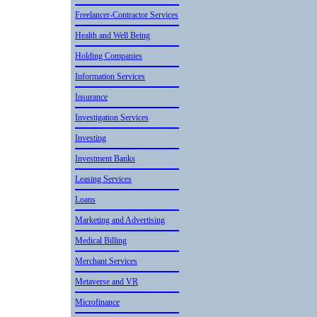
Freelancer-Contractor Services
Health and Well Being
Holding Companies
Informatio­n Services
Insurance
Investigation Services
Investing
Investment Banks
Leasing Services
Loans
Marketing and Advertisin­g
Medical Billing
Merchant Services
Metaverse and VR
Microfinan­ce