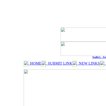
QCHARTIST
https://w
Every
TrafficG - Fr
HOME
SUBMIT LINK
NEW LINKS