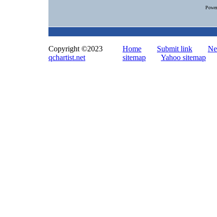
Powe
Copyright ©2023
Home
Submit link
Ne
qchartist.net
sitemap
Yahoo sitemap