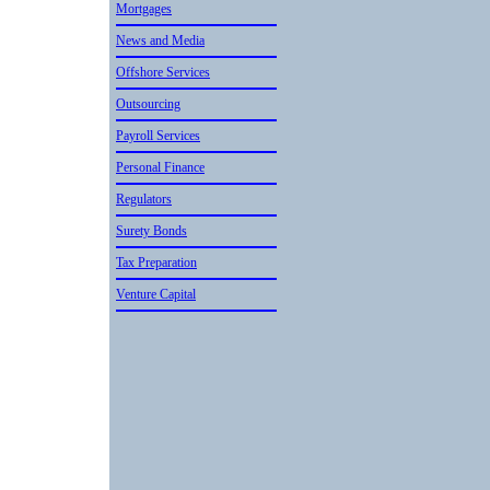
Mortgages
News and Media
Offshore Services
Outsourcin­g
Payroll Services
Personal Finance
Regulators
Surety Bonds
Tax Preparation
Venture Capital