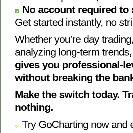
No account required to 
Get started instantly, no st
Whether you’re day trading,
analyzing long-term trends
gives you professional-le
without breaking the ban
Make the switch today. T
nothing.
Try GoCharting now and e