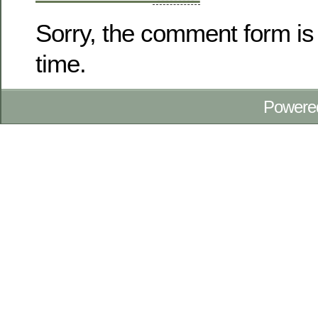
Sorry, the comment form is 
time.
Powere