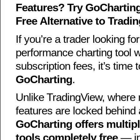
Features? Try GoChartin
Free Alternative to Tradi
If you’re a trader looking for
performance charting tool w
subscription fees, it’s time 
GoCharting
.
Unlike TradingView, where
features are locked behind 
GoCharting offers multip
tools completely free
— in