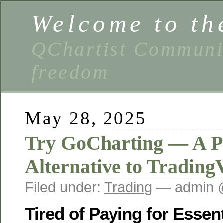
Welcome to th
QChartist Communit
freedom
May 28, 2025
Try GoCharting — A P
Alternative to Trading
Filed under:
Trading
— admin 
Tired of Paying for Essen