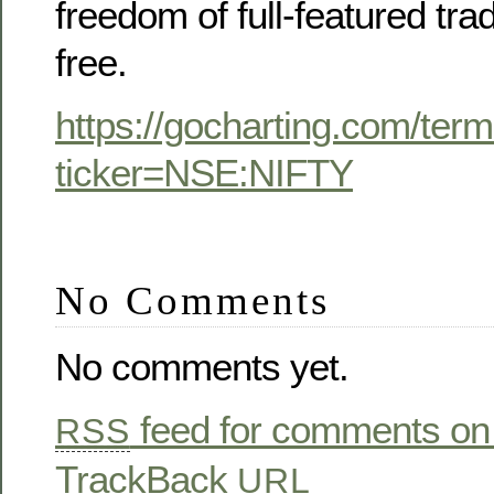
freedom of full-featured tra
free.
https://gocharting.com/term
ticker=NSE:NIFTY
No Comments
No comments yet.
feed for comments on 
RSS
TrackBack
URL