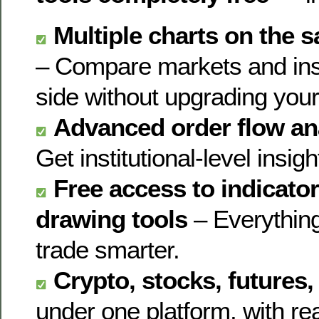
Multiple charts on the
– Compare markets and ins
side without upgrading your
Advanced order flow ana
Get institutional-level insigh
Free access to indicator
drawing tools
– Everything
trade smarter.
Crypto, stocks, futures
under one platform, with re